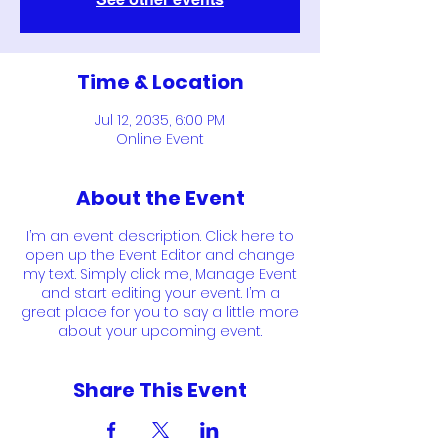
Time & Location
Jul 12, 2035, 6:00 PM
Online Event
About the Event
I’m an event description. Click here to
open up the Event Editor and change
my text. Simply click me, Manage Event
and start editing your event. I’m a
great place for you to say a little more
about your upcoming event.
Share This Event