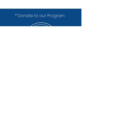
* Donate to our Program
Lakeland High School
1630 Bogie Lake Road
White Lake, MI 48383