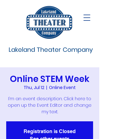
Lakeland Theater Company
Online STEM Week
Thu, Jul 12
  |  
Online Event
I’m an event description. Click here to
open up the Event Editor and change
my text.
Registration is Closed
See other events